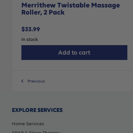
Merrithew Twistable Massage
Roller, 2 Pack
Sale
$33.99
price
In stock
Add to cart
Previous
EXPLORE SERVICES
Home Services
CPAP & Sleep Therapy