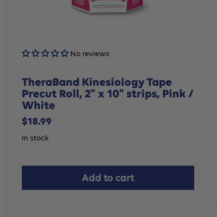
No reviews
TheraBand Kinesiology Tape
Precut Roll, 2" x 10" strips, Pink /
White
Sale
$18.99
price
In stock
Add to cart