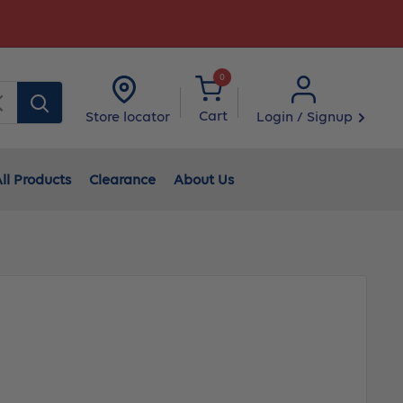
0
Clear
Cart
Login / Signup
Store locator
ll Products
Clearance
About Us