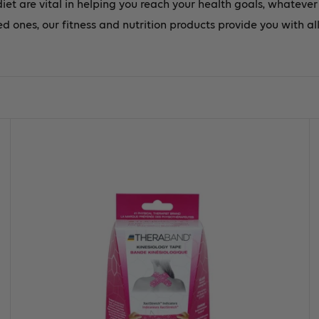
diet are vital in helping you reach your health goals, whateve
d ones, our fitness and nutrition products provide you with al