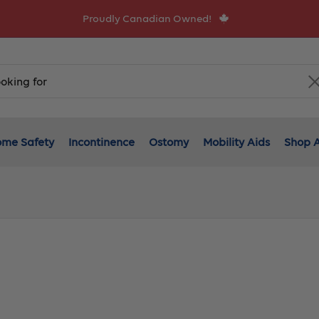
Proudly Canadian Owned!
me Safety
Incontinence
Ostomy
Mobility Aids
Shop A