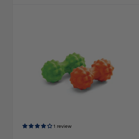
1 review