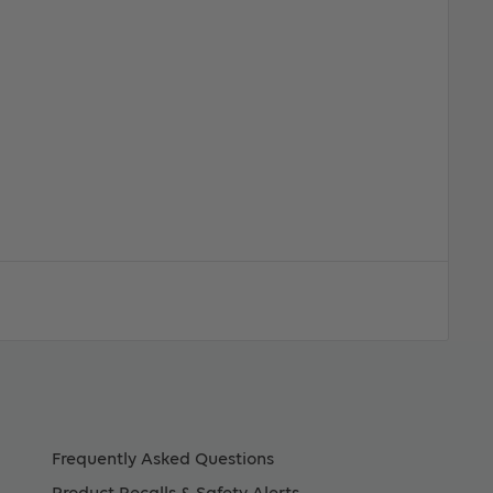
Frequently Asked Questions
Product Recalls & Safety Alerts