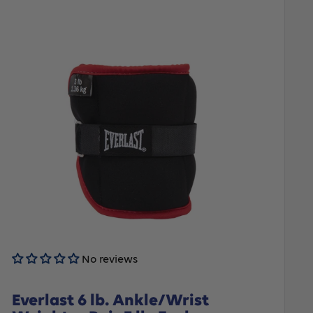
No reviews
Everlast 6 lb. Ankle/Wrist