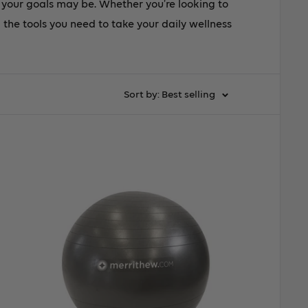
r your goals may be. Whether you’re looking to
l the tools you need to take your daily wellness
Sort by: Best selling