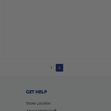
1
2
GET HELP
Store Locator
About Wellwise®