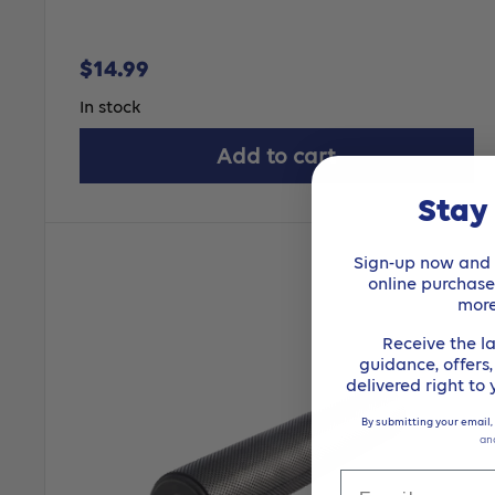
Sale
$14.99
price
In stock
Add to cart
Stay
Sign-up now and r
online purchas
mor
Receive the la
guidance, offers
delivered right to
By submitting your email,
an
Email