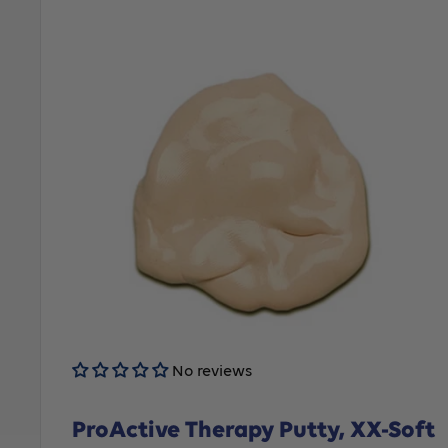
No reviews
ProActive Therapy Putty, XX-Soft