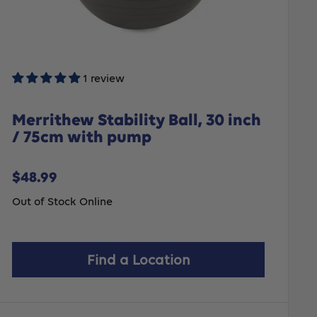
1 review
Merrithew Stability Ball, 30 inch
/ 75cm with pump
Sale
$48.99
price
Out of Stock Online
Find a Location