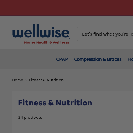
Skip
to
content
CPAP
Compression & Braces
Ho
Home
Fitness & Nutrition
Fitness & Nutrition
34 products