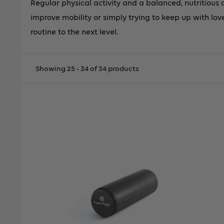
Regular physical activity and a balanced, nutritious 
improve mobility or simply trying to keep up with love
routine to the next level.
Showing 25 - 34 of 34 products