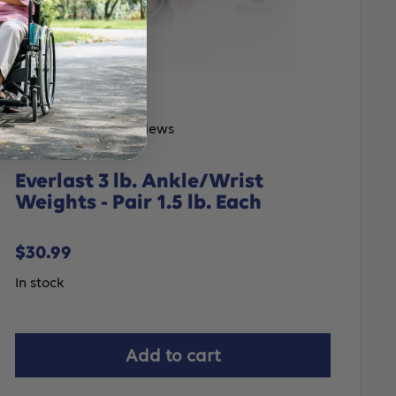
No reviews
Everlast 3 lb. Ankle/Wrist
Weights - Pair 1.5 lb. Each
Sale
$30.99
price
In stock
Add to cart