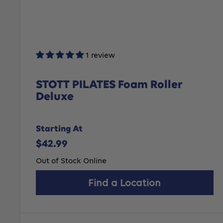
1 review
STOTT PILATES Foam Roller
Deluxe
Starting At
Sale
$42.99
price
Out of Stock Online
Find a Location