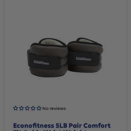
No reviews
Econofitness 5LB Pair Comfort