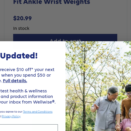
Fit Ankle Wrist Weights
Sale
$20.99
price
In stock
Add to cart
 Updated!
eceive $10 off* your next
e when you spend $50 or
e.
Full details.
test health & wellness
, and product information
 your inbox from Wellwise®.
 you agree to our
Terms and Conditions
d
Privacy Policy
.