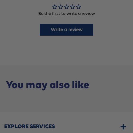
8488),
8488),
Be the first to write a review
5
5
Count
Count
Write a review
You may also like
EXPLORE SERVICES