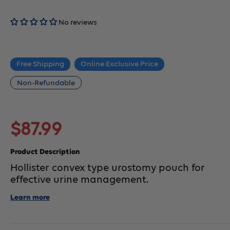
No reviews
Free Shipping
Online Exclusive Price
Non-Refundable
Sale
$87.99
price
Product Description
Hollister convex type urostomy pouch for
effective urine management.
Learn more