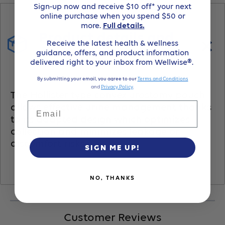
Barrier,Urostomy
Barrier,Urostomy
Sign-up now and receive $10 off* your next
online purchase when you spend $50 or
Pouch,Pre-
Pouch,Pre-
more.
Full details.
Product details and
Receive the latest health & wellness
Cut
Cut
usage
guidance, offers, and product information
delivered right to your inbox from Wellwise®.
1-
1-
By submitting your email, you agree to our
Terms and Conditions
and
Privacy Policy
.
The Hollister type convex urostomy pouch
1/2&quot;
1/2&quot;
Email
allows effective urine management thanks
to its adapted design which optimizes
Transparent
Transparent
collection and minimizes leakage or
discomfort risks.
SIGN ME UP!
-
-
(Item
(Item
NO, THANKS
No.
No.
Customer Reviews