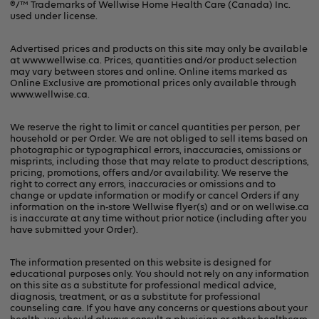
®/™ Trademarks of Wellwise Home Health Care (Canada) Inc.
used under license.
Privacy Policy
Advertised prices and products on this site may only be available
at www.wellwise.ca. Prices, quantities and/or product selection
may vary between stores and online. Online items marked as
Online Exclusive are promotional prices only available through
www.wellwise.ca
.
We reserve the right to limit or cancel quantities per person, per
household or per Order. We are not obliged to sell items based on
photographic or typographical errors, inaccuracies, omissions or
misprints, including those that may relate to product descriptions,
pricing, promotions, offers and/or availability. We reserve the
right to correct any errors, inaccuracies or omissions and to
change or update information or modify or cancel Orders if any
information on the in-store Wellwise flyer(s) and or on
wellwise.ca
is inaccurate at any time without prior notice (including after you
have submitted your Order).
The information presented on this website is designed for
educational purposes only. You should not rely on any information
on this site as a substitute for professional medical advice,
diagnosis, treatment, or as a substitute for professional
counseling care. If you have any concerns or questions about your