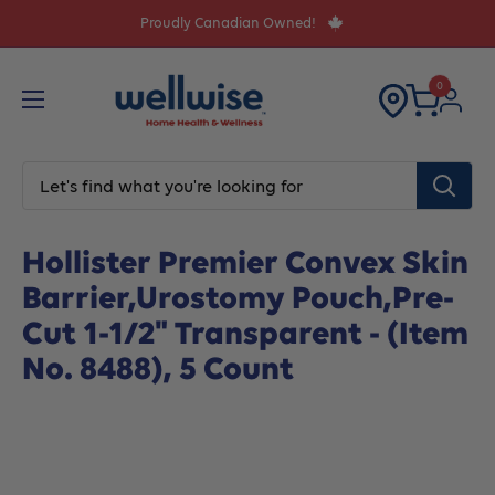
Skip
Proudly Canadian Owned!
to
content
0
Home
All products
Hollister Premier Convex Skin Barri
Hollister Premier Convex Skin
Barrier,Urostomy Pouch,Pre-
Cut 1-1/2" Transparent - (Item
No. 8488), 5 Count