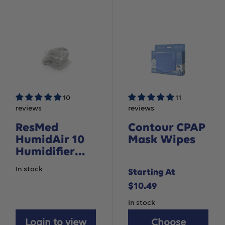
10
11
reviews
reviews
ResMed
Contour CPAP
HumidAir 10
Mask Wipes
Humidifier
Water
In stock
Starting At
Chamber - For
Sale
$10.49
AirSense 10
devices
price
In stock
Login to view
Choose