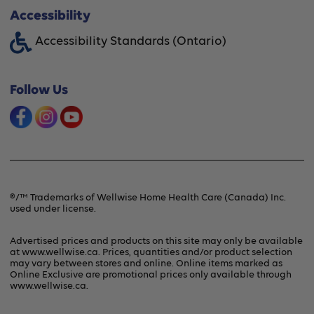
About Wellwise®
Accessibility
Funding Assistance
Accessibility Standards (Ontario)
Financing Option
Shipping & Handling
Offers & Promotions
Follow Us
Frequently Asked Questions
Product Recalls & Safety Alerts
Refunds & Returns
Contact Us
Terms & Conditions
®/™ Trademarks of Wellwise Home Health Care (Canada) Inc.
used under license.
Privacy Policy
Advertised prices and products on this site may only be available
at www.wellwise.ca. Prices, quantities and/or product selection
may vary between stores and online. Online items marked as
Online Exclusive are promotional prices only available through
www.wellwise.ca
.