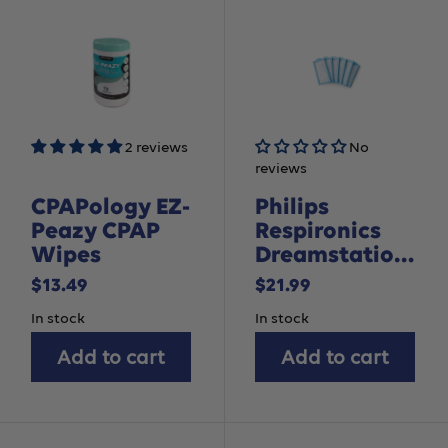
2 reviews
No
reviews
CPAPology EZ-
Philips
Peazy CPAP
Respironics
Wipes
Dreamstation
2 Disposable
Sale
Sale
$13.49
$21.99
Ultra-Fine
price
price
In stock
In stock
Filter, 6 pack
Add to cart
Add to cart