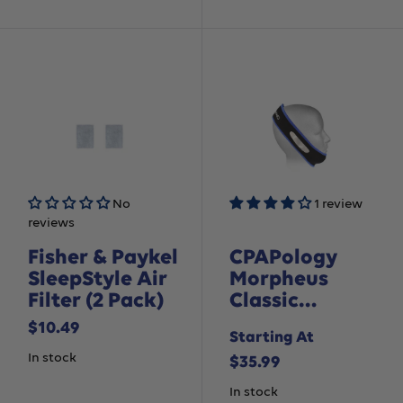
No
1 review
reviews
Fisher & Paykel
CPAPology
SleepStyle Air
Morpheus
Filter (2 Pack)
Classic
Chinstrap
Sale
$10.49
Starting At
price
In stock
Sale
$35.99
price
In stock