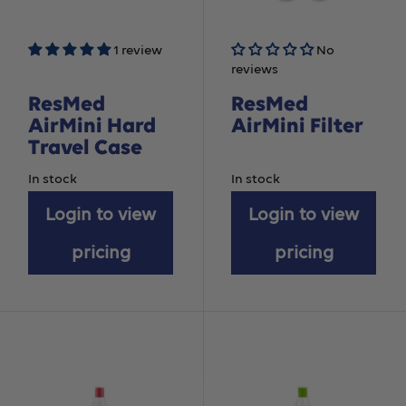
1 review
No
reviews
ResMed
ResMed
AirMini Hard
AirMini Filter
Travel Case
In stock
In stock
Login to view
Login to view
pricing
pricing