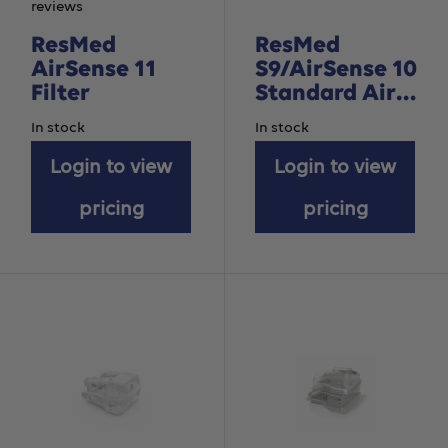
reviews
ResMed
ResMed
AirSense 11
S9/AirSense 10
Filter
Standard Air
Filter –
In stock
In stock
Hypoallergenic
Login to view
– 2pack
Login to view
pricing
pricing