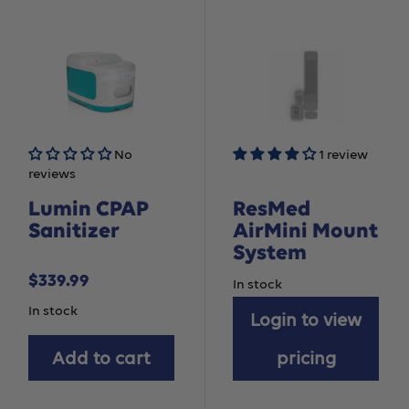
No
1 review
reviews
Lumin CPAP
ResMed
Sanitizer
AirMini Mount
System
Sale
$339.99
In stock
price
In stock
Login to view
Add to cart
pricing