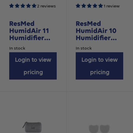
2 reviews
1 review
ResMed
ResMed
HumidAir 11
HumidAir 10
Humidifier
Humidifier
Water
Cleanable
In stock
In stock
Chamber
Water
Login to view
Chamber - For
Login to view
AirSense 10
pricing
pricing
devices