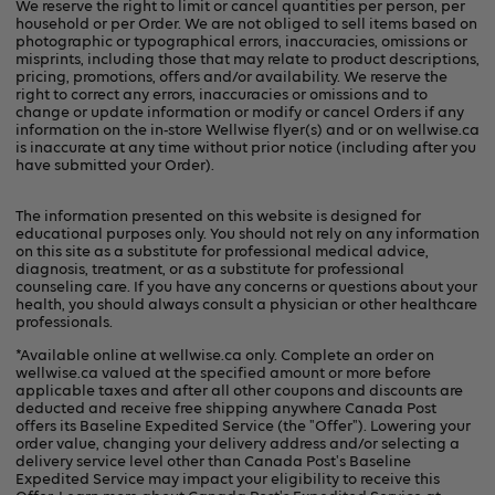
We reserve the right to limit or cancel quantities per person, per
household or per Order. We are not obliged to sell items based on
photographic or typographical errors, inaccuracies, omissions or
misprints, including those that may relate to product descriptions,
pricing, promotions, offers and/or availability. We reserve the
right to correct any errors, inaccuracies or omissions and to
change or update information or modify or cancel Orders if any
information on the in-store Wellwise flyer(s) and or on
wellwise.ca
is inaccurate at any time without prior notice (including after you
have submitted your Order).
The information presented on this website is designed for
educational purposes only. You should not rely on any information
on this site as a substitute for professional medical advice,
diagnosis, treatment, or as a substitute for professional
counseling care. If you have any concerns or questions about your
health, you should always consult a physician or other healthcare
professionals.
*Available online at
wellwise.ca
only. Complete an order on
wellwise.ca valued at the specified amount or more before
applicable taxes and after all other coupons and discounts are
deducted and receive free shipping anywhere Canada Post
offers its Baseline Expedited Service (the "Offer"). Lowering your
order value, changing your delivery address and/or selecting a
delivery service level other than Canada Post's Baseline
Expedited Service may impact your eligibility to receive this