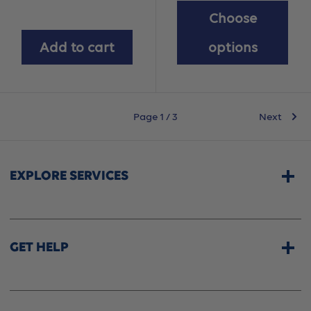
Choose
Add to cart
options
Page 1 / 3
Next
EXPLORE SERVICES
Home Services
CPAP & Sleep Therapy
GET HELP
Professional Fittings
Rentals
Store Locator
Shipping Options