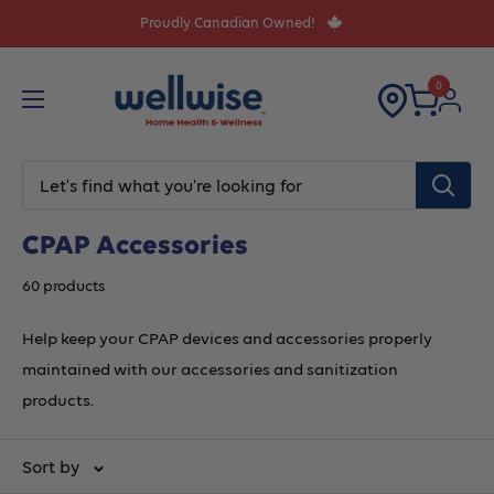
Skip
Proudly Canadian Owned!
to
content
0
CPAP Accessories
60 products
Help keep your CPAP devices and accessories properly
maintained with our accessories and sanitization
products.
Sort by