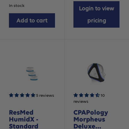
price
In stock
Login to view
Add to cart
pricing
5 reviews
10
reviews
ResMed
CPAPology
HumidX -
Morpheus
Standard
Deluxe