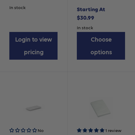
Chinstrap
In stock
Starting At
Sale
$30.99
price
In stock
Login to view
Choose
pricing
options
No
1 review