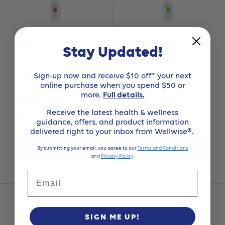
3 reviews
8 reviews
Stay Updated!
Purdoux CPAP
Purdoux CPAP
Sign-up now and receive $10 off* your next
online purchase when you spend $50 or
Mask & Hose
Mask & Hose
more.
Full details.
Soap Citrus
Soap Green Tea
& Mint
Receive the latest health & wellness
Sale
Sale
$5.49
$5.49
guidance, offers, and product information
price
price
delivered right to your inbox from Wellwise®.
In stock
In stock
By submitting your email, you agree to our
Terms and Conditions
Add to cart
Add to cart
and
Privacy Policy
.
Email
SIGN ME UP!