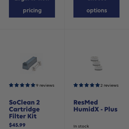
pricing
options
9 reviews
2 reviews
SoClean 2
ResMed
Cartridge
HumidX - Plus
Filter Kit
Sale
$45.99
In stock