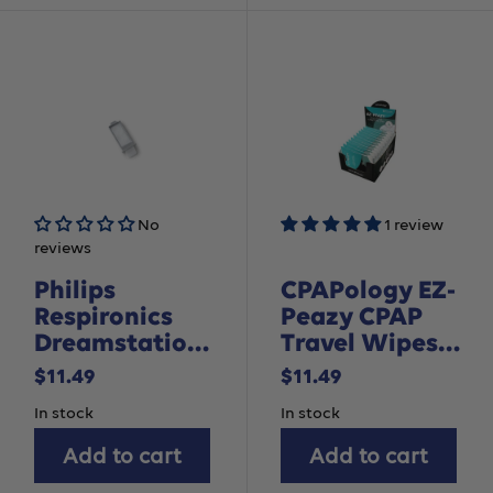
No
1 review
reviews
Philips
CPAPology EZ-
Respironics
Peazy CPAP
Dreamstation
Travel Wipes
2 Reusable
Box
Sale
Sale
$11.49
$11.49
Pollen Filter, 1
price
price
In stock
In stock
pack
Add to cart
Add to cart