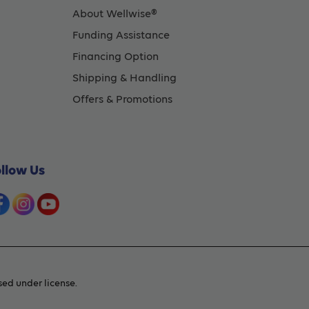
About Wellwise®
Funding Assistance
Financing Option
Shipping & Handling
Offers & Promotions
ollow Us
ed under license.