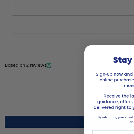
Stay
Based on 2 reviews
Sign-up now and r
online purchas
mor
Receive the la
guidance, offers
delivered right to
By submitting your email,
an
Email