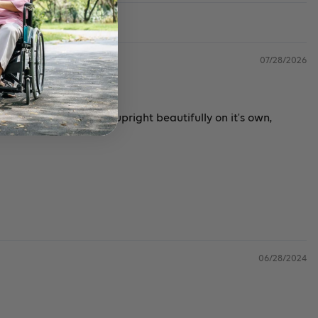
07/28/2026
remely sturdy. Stands upright beautifully on it's own,
06/28/2024