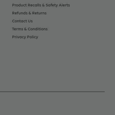
Product Recalls & Safety Alerts
Refunds & Returns
Contact Us
Terms & Conditions
Privacy Policy