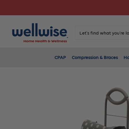
Skip
to
content
CPAP
Compression & Braces
Ho