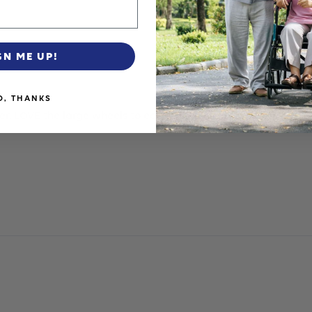
GN ME UP!
O, THANKS
r. LOVE the large wheels to easily access curbs and steps. Ext