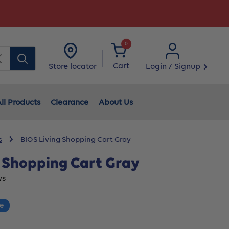
0
Clear
Cart
Login / Signup
Store locator
ll Products
Clearance
About Us
s
BIOS Living Shopping Cart Gray
g Shopping Cart Gray
ws
ce