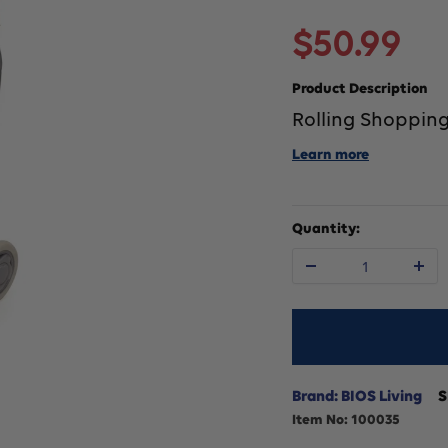
Sale
$50.99
price
Product Description
Rolling Shopping
Learn more
Quantity:
Decrease
In
quantity
qu
for
fo
Brand: BIOS Living
S
Item No:
100035