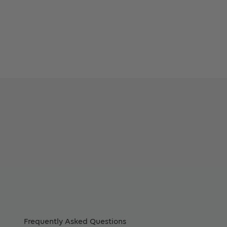
Frequently Asked Questions