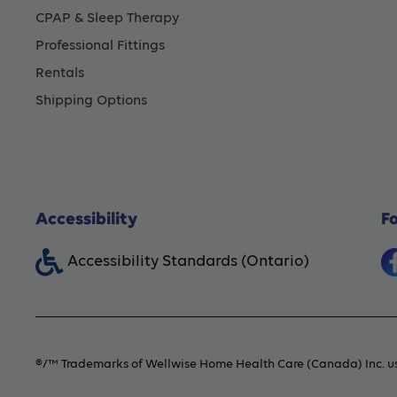
CPAP & Sleep Therapy
Professional Fittings
Rentals
Shipping Options
Accessibility
F
Accessibility Standards (Ontario)
®/™ Trademarks of Wellwise Home Health Care (Canada) Inc. us