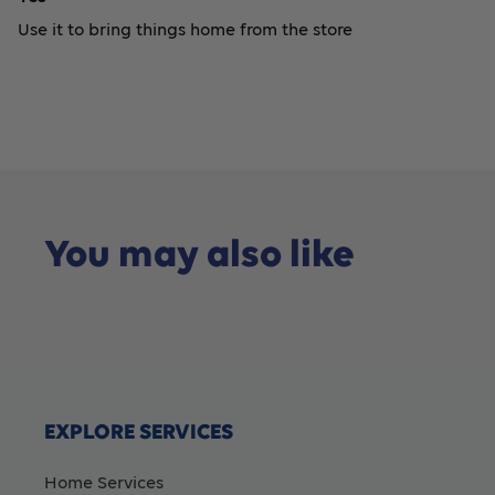
Use it to bring things home from the store
You may also like
EXPLORE SERVICES
Home Services