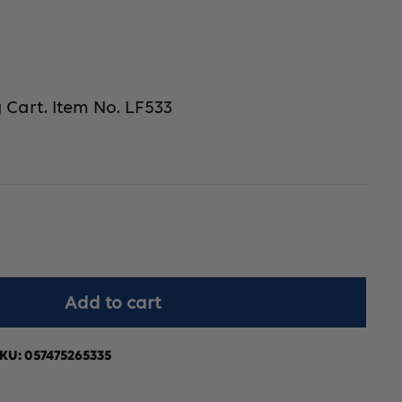
 Cart. Item No. LF533
crease
Add to cart
antity
r
KU:
057475265335