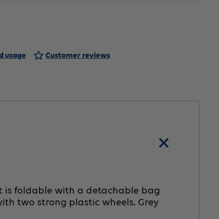
IOS
ving
hopping
nd usage
Customer reviews
rt
ray
t is foldable with a detachable bag
ith two strong plastic wheels. Grey