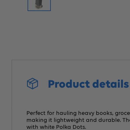
Product detail
Perfect for hauling heavy books, groce
making it lightweight and durable. Th
with white Polka Dots.