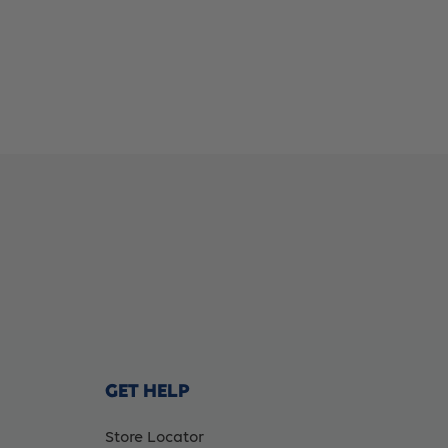
GET HELP
Store Locator