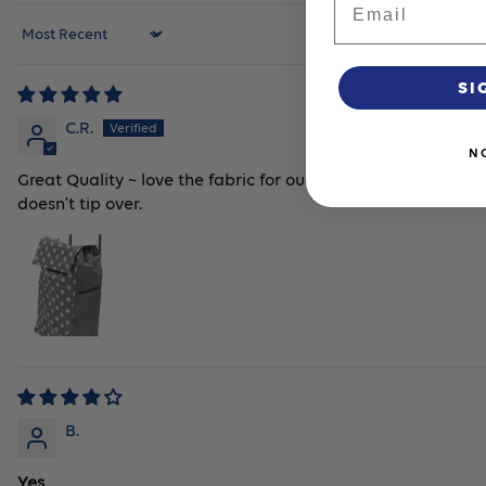
Sort by
SI
C.R.
N
Great Quality ~ love the fabric for our ever changing weathe
doesn't tip over.
B.
Yes