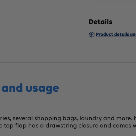
BIOS
B
Living
Li
Details
Shopping
S
Product details a
Cart
Ca
Gray
G
s and usage
ries, several shopping bags, laundry and more. I
e top flap has a drawstring closure and comes w