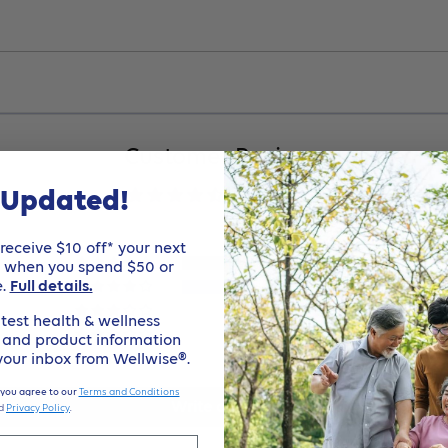
Customer Reviews
 Updated!
4.50 out of 5
eceive $10 off* your next
1
e when you spend $50 or
e.
Full details.
1
0
test health & wellness
0
, and product information
 your inbox from Wellwise®.
0
 you agree to our
Terms and Conditions
Write a review
d
Privacy Policy
.