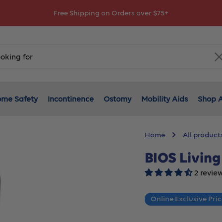
Explore Your Financial Support options!
me Safety
Incontinence
Ostomy
Mobility Aids
Shop A
Home
All product
BIOS Livin
2 revie
Online Exclusive Pri