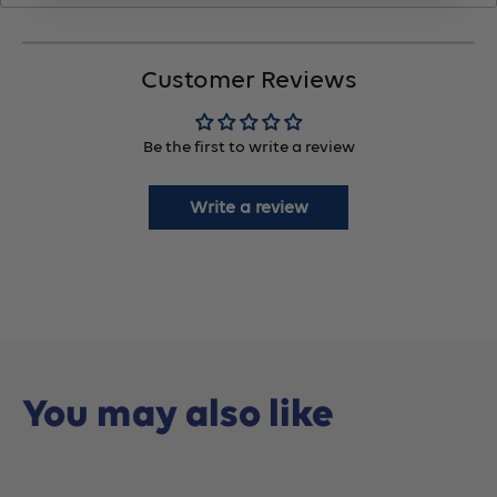
No.22768,
No.22768,
Customer Reviews
10
10
Be the first to write a review
Count
Count
Write a review
You may also like