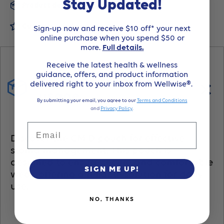
Stay Updated!
Product details and usage
Stomahesive
Stomahesive
Customer reviews
Sign-up now and receive $10 off* your next
online purchase when you spend $50 or
1-
1-
more.
Full details.
Receive the latest health & wellness
Piece
Piece
guidance, offers, and product information
Product details and
delivered right to your inbox from Wellwise®.
Drainable
Drainable
usage
By submitting your email, you agree to our
Terms and Conditions
and
Privacy Policy
.
PouchTransparentPre-
PouchTransparentPre-
Email
Discover the CM D pouch for effective
Cut
Cut
stoma management. This pouch is
designed to ensure secure and comfortable
45Mm1
45Mm1
SIGN ME UP!
wear, offering a reliable solution for daily
use.
3/4In-
3/4In-
NO, THANKS
Item
Item