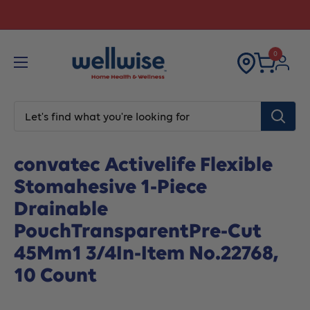
Skip
Explore Your Financial Support options!
to
content
0
Home
All products
convatec Activelife Flexible Stoma
convatec Activelife Flexible
Stomahesive 1-Piece
Drainable
PouchTransparentPre-Cut
45Mm1 3/4In-Item No.22768,
10 Count