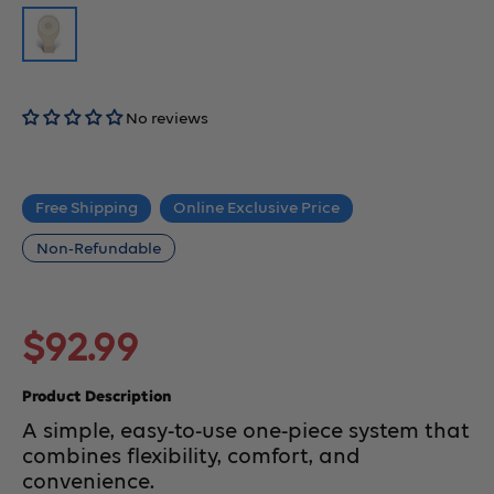
No reviews
Free Shipping
Online Exclusive Price
Non-Refundable
Sale
$92.99
price
Product Description
A simple, easy-to-use one-piece system that
combines flexibility, comfort, and
convenience.