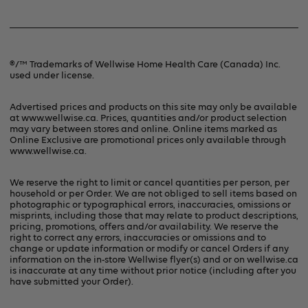
Refunds & Returns
Contact Us
Terms & Conditions
®/™ Trademarks of Wellwise Home Health Care (Canada) Inc.
used under license.
Privacy Policy
Advertised prices and products on this site may only be available
at www.wellwise.ca. Prices, quantities and/or product selection
may vary between stores and online. Online items marked as
Online Exclusive are promotional prices only available through
www.wellwise.ca
.
We reserve the right to limit or cancel quantities per person, per
household or per Order. We are not obliged to sell items based on
photographic or typographical errors, inaccuracies, omissions or
misprints, including those that may relate to product descriptions,
pricing, promotions, offers and/or availability. We reserve the
right to correct any errors, inaccuracies or omissions and to
change or update information or modify or cancel Orders if any
information on the in-store Wellwise flyer(s) and or on
wellwise.ca
is inaccurate at any time without prior notice (including after you
have submitted your Order).