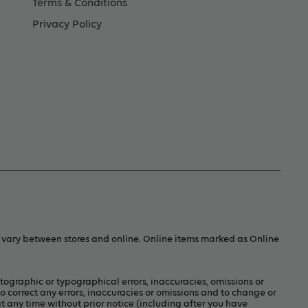
Terms & Conditions
Privacy Policy
y vary between stores and online. Online items marked as Online
otographic or typographical errors, inaccuracies, omissions or
to correct any errors, inaccuracies or omissions and to change or
t any time without prior notice (including after you have