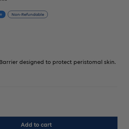
ce
Non-Refundable
 Barrier designed to protect peristomal skin.
crease
Add to cart
antity