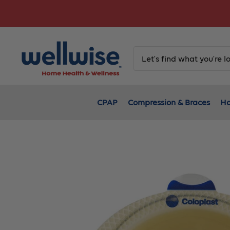
Skip
to
content
CPAP
Compression & Braces
Ho