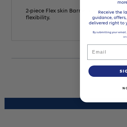
mor
2-piece Flex skin Barrier designed to 
Receive the la
flexibility.
guidance, offers
delivered right to
By submitting your email,
an
Email
SI
N