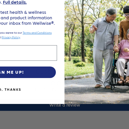
e.
Full details.
3
3
protect SenSura sensitive peristomal skin while 
test health & wellness
, and product information
1/2In
1/
 your inbox from Wellwise®.
 you agree to our
Terms and Conditions
(90Mm)
(
d
Privacy Policy
.
Cut-
Cu
To-
To
Customer Reviews
GN ME UP!
Fit
Fi
Be the first to write a review
O, THANKS
Up
U
Write a review
To
To
3
3