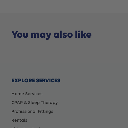
You may also like
EXPLORE SERVICES
Home Services
CPAP & Sleep Therapy
Professional Fittings
Rentals