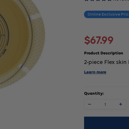
Online Exclusive Pri
Sale
$67.99
price
Product Description
2-piece Flex skin
Learn more
Quantity:
Decrease
In
quantity
qu