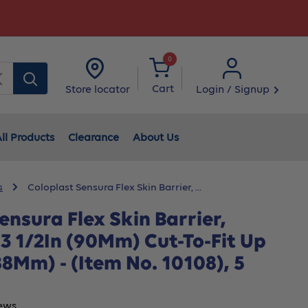
0
Clear
Cart
Login / Signup
Store locator
ll Products
Clearance
About Us
s
Coloplast Sensura Flex Skin Barrier, ...
ensura Flex Skin Barrier,
 3 1/2In (90Mm) Cut-To-Fit Up
(88Mm) - (Item No. 10108), 5
ews