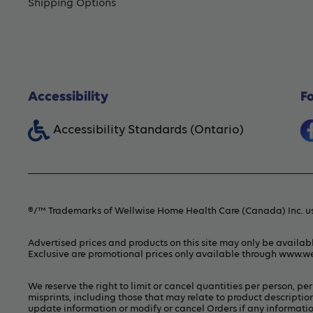
Shipping Options
Accessibility
F
Accessibility Standards (Ontario)
®/™ Trademarks of Wellwise Home Health Care (Canada) Inc. us
Advertised prices and products on this site may only be availab
Exclusive are promotional prices only available through
www.we
We reserve the right to limit or cancel quantities per person, p
misprints, including those that may relate to product description
update information or modify or cancel Orders if any information