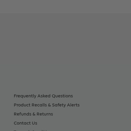
2In
88Mm)
tem
.
108),
Frequently Asked Questions
Product Recalls & Safety Alerts
Refunds & Returns
ount
Contact Us