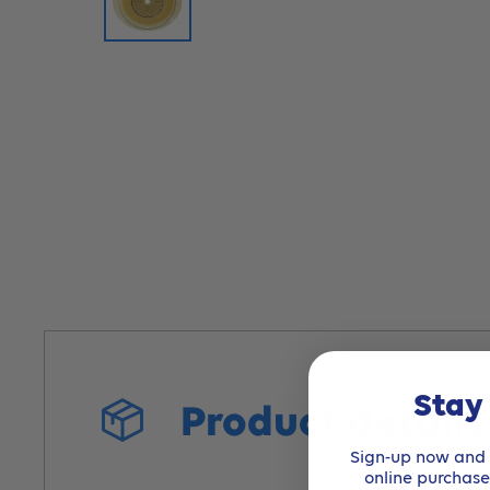
Stay
Product detail
Sign-up now and r
online purchas