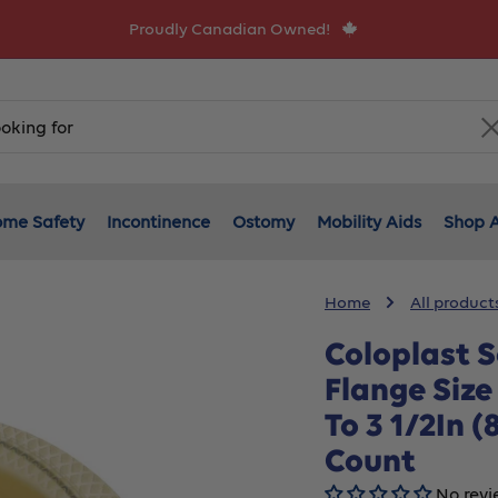
Proudly Canadian Owned!
me Safety
Incontinence
Ostomy
Mobility Aids
Shop A
Home
All product
Coloplast S
Flange Size
To 3 1/2In 
Count
No revi