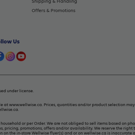
Shipping & Handling
Offers & Promotions
ollow Us
ed under license.
le at www.wellwise.ca. Prices, quantities and/or product selection ma
llwise.ca
.
er household or per Order. We are not obliged to sell items based on ph
s, pricing, promotions, offers and/or availability. We reserve the right 
 on the in-store Wellwise flyer(s) and or on
wellwise.ca
is inaccurate a