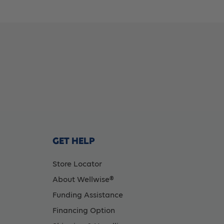
1/2In
1/
(88Mm)
(
-
-
(Item
(I
No.
No
GET HELP
10108),
10
Store Locator
About Wellwise®
5
5
Funding Assistance
Count
C
Financing Option