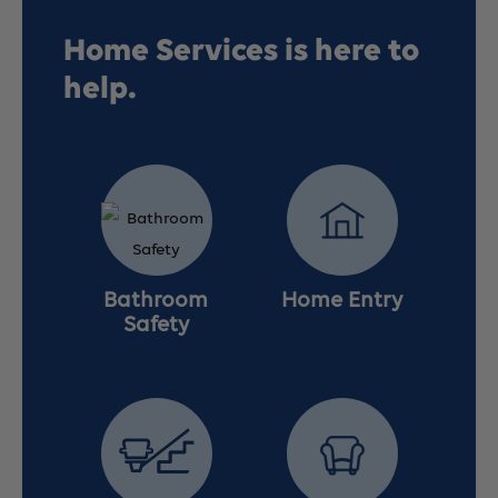
Wheelchair,
Wheelchair,
Home Services is here to
help.
Detachable
Detachable
Full
Full
Arms,
Arms,
Elevating
Elevating
Bathroom
Home Entry
Leg
Leg
Safety
Rests,
Rests,
20&quot;
20&quot;
Seat
Seat