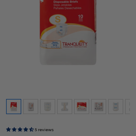
5 reviews