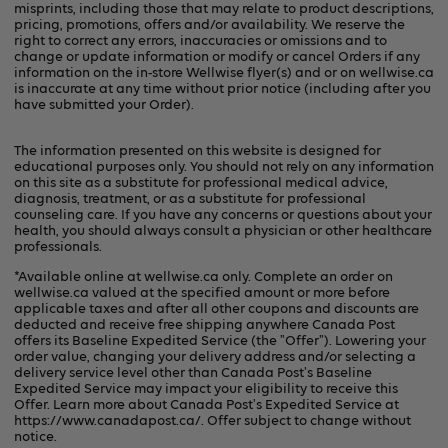
misprints, including those that may relate to product descriptions,
pricing, promotions, offers and/or availability. We reserve the
right to correct any errors, inaccuracies or omissions and to
change or update information or modify or cancel Orders if any
information on the in-store Wellwise flyer(s) and or on
wellwise.ca
is inaccurate at any time without prior notice (including after you
have submitted your Order).
The information presented on this website is designed for
educational purposes only. You should not rely on any information
on this site as a substitute for professional medical advice,
diagnosis, treatment, or as a substitute for professional
counseling care. If you have any concerns or questions about your
health, you should always consult a physician or other healthcare
professionals.
*Available online at
wellwise.ca
only. Complete an order on
wellwise.ca valued at the specified amount or more before
applicable taxes and after all other coupons and discounts are
deducted and receive free shipping anywhere Canada Post
offers its Baseline Expedited Service (the "Offer"). Lowering your
order value, changing your delivery address and/or selecting a
delivery service level other than Canada Post's Baseline
Expedited Service may impact your eligibility to receive this
Offer. Learn more about Canada Post's Expedited Service at
https://www.canadapost.ca/
. Offer subject to change without
notice.