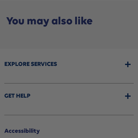
You may also like
EXPLORE SERVICES
Home Services
CPAP & Sleep Therapy
GET HELP
Professional Fittings
Rentals
Store Locator
Shipping Options
About Wellwise®
Accessibility
Funding Assistance