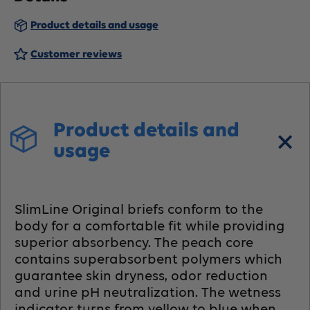
Briefs,
Briefs,
Product details and usage
Heavy
Heavy
Customer reviews
Absorbency
Absorbency
Product details and
usage
SlimLine Original briefs conform to the
body for a comfortable fit while providing
superior absorbency. The peach core
contains superabsorbent polymers which
guarantee skin dryness, odor reduction
and urine pH neutralization. The wetness
indicator turns from yellow to blue when