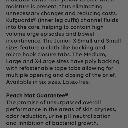
moisture is present, thus eliminating
unnecessary changes and reducing costs.
Kufguards® (inner leg cuffs) channel fluids
into the core, helping to contain high
volume urge episodes and bowel
incontinence. The Junior, X-Small and Small
sizes feature a cloth-like backing and
micro-hook closure tabs. The Medium,
Large and X-Large sizes have poly backing
with refastenable tape tabs allowing for
multiple opening and closing of the brief.
Available in six sizes. Latex-free.
Peach Mat Guarantee®
The promise of unsurpassed overall
performance in the areas of skin dryness,
odor reduction, urine pH neutralization
and inhibition of bacterial growth.