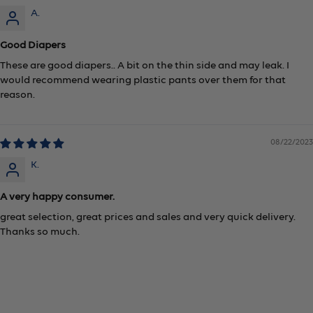
A.
Good Diapers
These are good diapers.. A bit on the thin side and may leak. I
would recommend wearing plastic pants over them for that
reason.
08/22/2023
K.
A very happy consumer.
great selection, great prices and sales and very quick delivery.
Thanks so much.