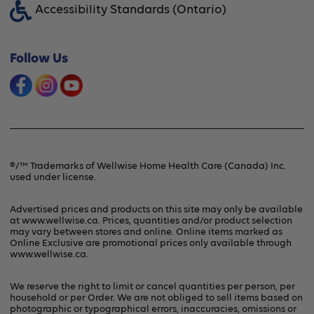
Accessibility Standards (Ontario)
Financing Option
Shipping & Handling
Offers & Promotions
Follow Us
Frequently Asked Questions
Product Recalls & Safety Alerts
Refunds & Returns
Contact Us
Terms & Conditions
®/™ Trademarks of Wellwise Home Health Care (Canada) Inc.
used under license.
Privacy Policy
Advertised prices and products on this site may only be available
at www.wellwise.ca. Prices, quantities and/or product selection
may vary between stores and online. Online items marked as
Online Exclusive are promotional prices only available through
www.wellwise.ca
.
We reserve the right to limit or cancel quantities per person, per
household or per Order. We are not obliged to sell items based on
photographic or typographical errors, inaccuracies, omissions or