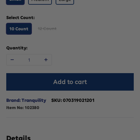
Select Count:
12 Count
10 Count
Quantity:
Decrease
Increase
quantity
quantity
Add to cart
for
for
Brand: Tranquility
SKU:
070319021201
Item No:
102380
Tranquility
Tranquility
SlimLine
SlimLine
Details