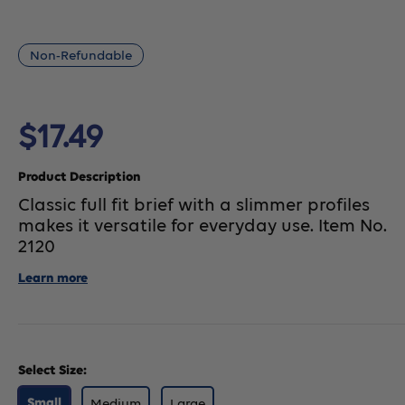
Non-Refundable
Sale
$17.49
price
Product Description
Classic full fit brief with a slimmer profiles
makes it versatile for everyday use. Item No.
2120
Learn more
Select Size:
Medium
Large
Small