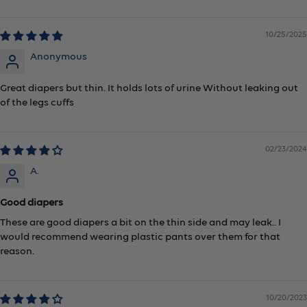
10/25/2025
Anonymous
Great diapers but thin. It holds lots of urine Without leaking out
of the legs cuffs
02/23/2024
A.
Good diapers
These are good diapers a bit on the thin side and may leak.. I
would recommend wearing plastic pants over them for that
reason.
10/20/2023