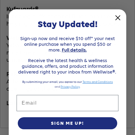
Kufguards®
Inner leg cuffs channel fluids into the core,
Stay Updated!
helping to contain high volume episodes.
Wetness Indicator
Sign-up now and receive $10 off* your next
online purchase when you spend $50 or
Yellow indicator lines turn to blue when
more.
Full details.
moisture is present eliminating
unnecessary changes.
Receive the latest health & wellness
guidance, offers, and product information
delivered right to your inbox from Wellwise®.
Refastenable Tapes
Advanced tape system allows multiple
By submitting your email, you agree to our
Terms and Conditions
and
Privacy Policy
.
openings of the briefs.
Email
Latex-Free
SIGN ME UP!