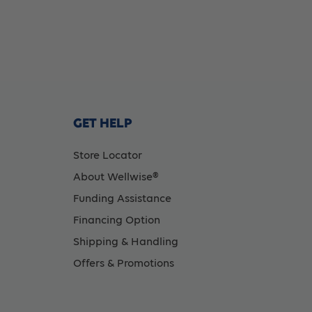
GET HELP
Store Locator
About Wellwise®
Funding Assistance
Financing Option
Shipping & Handling
Offers & Promotions