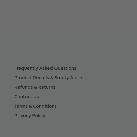
Frequently Asked Questions
Product Recalls & Safety Alerts
Refunds & Returns
Contact Us
Terms & Conditions
Privacy Policy