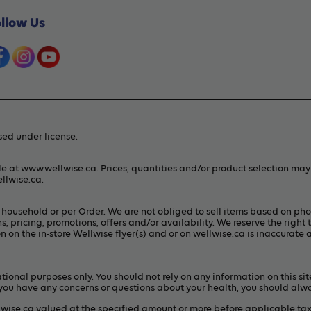
ollow Us
ed under license.
le at www.wellwise.ca. Prices, quantities and/or product selection ma
llwise.ca
.
er household or per Order. We are not obliged to sell items based on ph
s, pricing, promotions, offers and/or availability. We reserve the right 
 on the in-store Wellwise flyer(s) and or on
wellwise.ca
is inaccurate a
ional purposes only. You should not rely on any information on this sit
If you have any concerns or questions about your health, you should alw
lwise.ca valued at the specified amount or more before applicable ta