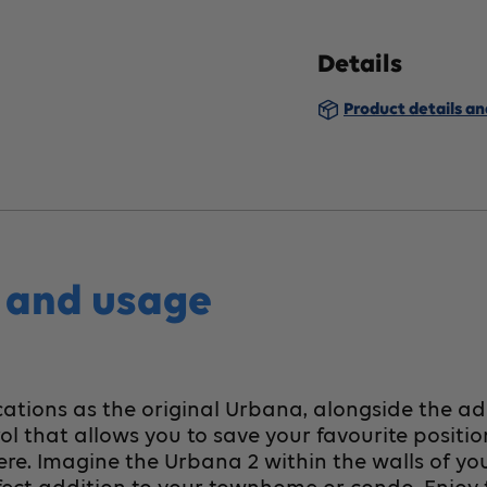
Urbana2
U
Details
Lift
Li
Product details a
Chair,
Ch
Medium
M
s and usage
ations as the original Urbana, alongside the ad
 that allows you to save your favourite positio
 here. Imagine the Urbana 2 within the walls of