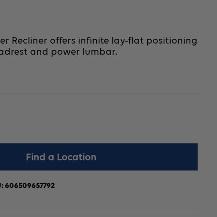
Recliner offers infinite lay-flat positioning
adrest and power lumbar.
crease
Find a Location
antity
r
U:
606509657792
vaLift