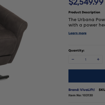
Sale
$2,549.99
price
Product Description
The Urbana Power 
with a power he
Learn more
Quantity:
Decrease
In
quantity
qu
for
fo
Brand: VivaLift!
SK
Item No:
103130
VivaLift
Vi