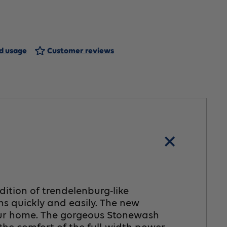
rbana2
ft
nd usage
Customer reviews
air,
edium
dition of trendelenburg-like
ns quickly and easily. The new
 your home. The gorgeous Stonewash