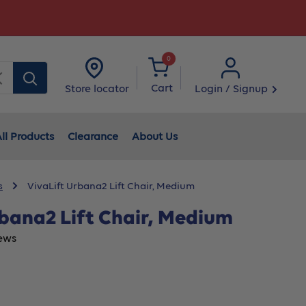
0
Clear
Cart
Login / Signup
Store locator
ll Products
Clearance
About Us
s
VivaLift Urbana2 Lift Chair, Medium
rbana2 Lift Chair, Medium
ews