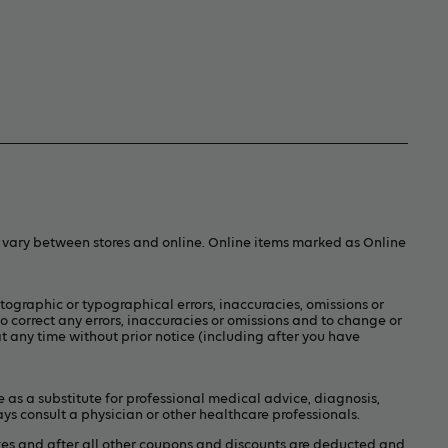
y vary between stores and online. Online items marked as Online
otographic or typographical errors, inaccuracies, omissions or
to correct any errors, inaccuracies or omissions and to change or
t any time without prior notice (including after you have
e as a substitute for professional medical advice, diagnosis,
ays consult a physician or other healthcare professionals.
xes and after all other coupons and discounts are deducted and