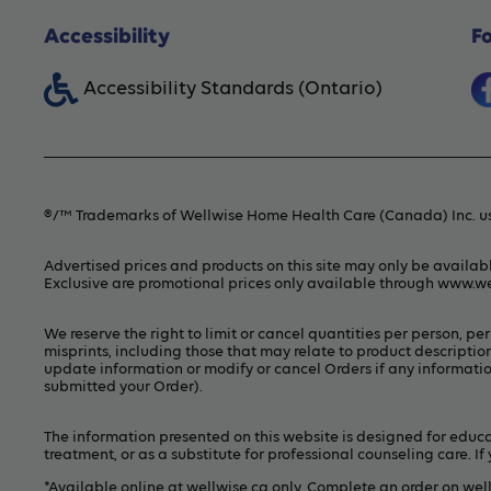
Accessibility
F
Accessibility Standards (Ontario)
®/™ Trademarks of Wellwise Home Health Care (Canada) Inc. us
Advertised prices and products on this site may only be availab
Exclusive are promotional prices only available through
www.we
We reserve the right to limit or cancel quantities per person, p
misprints, including those that may relate to product description
update information or modify or cancel Orders if any information
submitted your Order).
The information presented on this website is designed for educat
treatment, or as a substitute for professional counseling care. 
*Available online at
wellwise.ca
only. Complete an order on wel