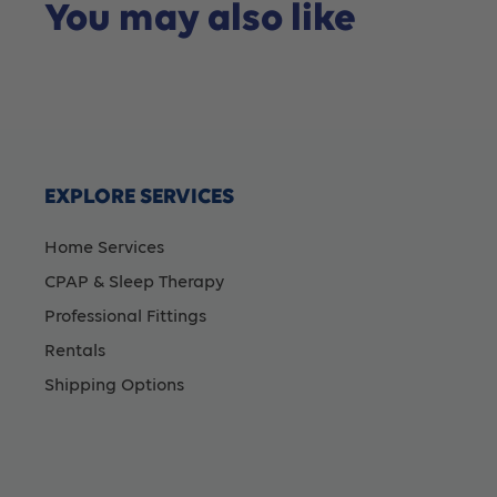
You may also like
EXPLORE SERVICES
Home Services
CPAP & Sleep Therapy
Professional Fittings
Rentals
Shipping Options