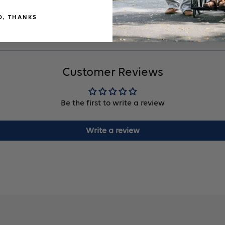
O, THANKS
Customer Reviews
Be the first to write a review
Write a review