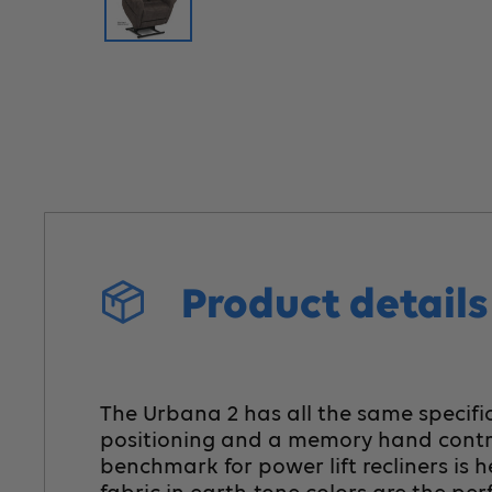
Product detail
The Urbana 2 has all the same specific
positioning and a memory hand control
benchmark for power lift recliners is