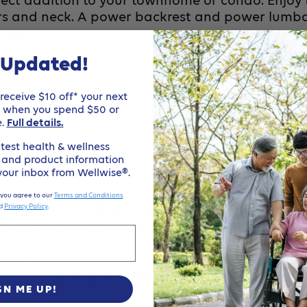
rfect addition to your townhome or condo. Enjoy 
ders and neck. A power backrest and power lumb
ence
 Updated!
eceive $10 off* your next
e when you spend $50 or
e.
Full details.
test health & wellness
, and product information
 your inbox from Wellwise®.
 you agree to our
Terms and Conditions
wer Lumbar, USB Remote, Foot Rest, Power Back 
d
Privacy Policy
.
axed, Reclined & Upward Lift :Infinite Lay Flat, T
h tone colours
uld a customer spend extra $1000+ to buy this cha
GN ME UP!