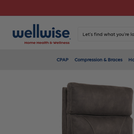
Skip
to
content
CPAP
Compression & Braces
Ho