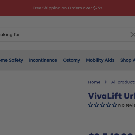
Free Shipping on Orders over $75+
me Safety
Incontinence
Ostomy
Mobility Aids
Shop A
Home
All product
VivaLift U
No revi