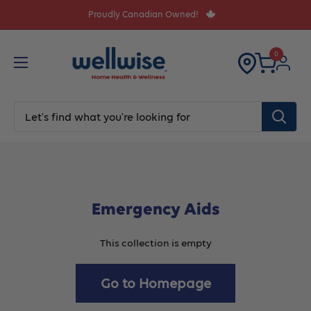
Skip
Proudly Canadian Owned!
to
content
0
Emergency Aids
This collection is empty
Go to Homepage