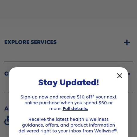
EXPLORE SERVICES
Home Services
CPAP & Sleep Therapy
GET HELP
Stay Updated!
Professional Fittings
Rentals
Store Locator
Sign-up now and receive $10 off* your next
Shipping Options
online purchase when you spend $50 or
About Wellwise®
more.
Full details.
Accessibility
Funding Assistance
Receive the latest health & wellness
Accessibility Standards (Ontario)
Financing Option
guidance, offers, and product information
Shipping & Handling
delivered right to your inbox from Wellwise®.