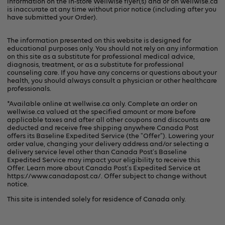
information on the in-store Wellwise flyer(s) and or on
wellwise.ca
is inaccurate at any time without prior notice (including after you
have submitted your Order).
The information presented on this website is designed for
educational purposes only. You should not rely on any information
on this site as a substitute for professional medical advice,
diagnosis, treatment, or as a substitute for professional
counseling care. If you have any concerns or questions about your
health, you should always consult a physician or other healthcare
professionals.
*Available online at
wellwise.ca
only. Complete an order on
wellwise.ca valued at the specified amount or more before
applicable taxes and after all other coupons and discounts are
deducted and receive free shipping anywhere Canada Post
offers its Baseline Expedited Service (the "Offer"). Lowering your
order value, changing your delivery address and/or selecting a
delivery service level other than Canada Post's Baseline
Expedited Service may impact your eligibility to receive this
Offer. Learn more about Canada Post's Expedited Service at
https://www.canadapost.ca/
. Offer subject to change without
notice.
This site is intended solely for residence of Canada only.