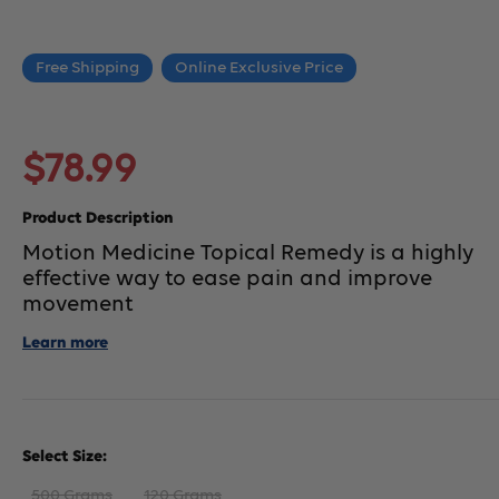
Free Shipping
Online Exclusive Price
Sale
$78.99
price
Product Description
Motion Medicine Topical Remedy is a highly
effective way to ease pain and improve
movement
Learn more
Select Size:
500 Grams
120 Grams