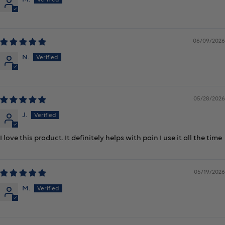
06/09/2026
N.
05/28/2026
J.
I love this product. It definitely helps with pain I use it all the time
05/19/2026
M.