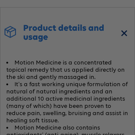
Product details and
usage
Motion Medicine is a concentrated
topical remedy that us applied directly on
the ski and gently massaged in.
It's a fast working unique formulation of
natural of natural ingredients and an
additional 10 active medicinal ingredients
(many of which) have been proven to
reduce pain, swelling, bruising and assist in
healing soft tissue.
Motion Medicine also contains
antioxidants' (anti-aging), muscle relaxers