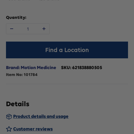
Quantity:
Decrease
Increase
quantity
quantity
Find a Location
for
for
Brand: Motion Medicine
SKU:
621838880505
Item No:
101784
Motion
Motion
Medicine
Medicine
Details
Topical
Topical
Product details and usage
Remedy
Remedy
Customer reviews