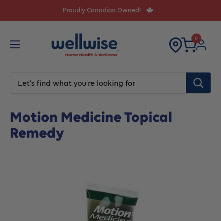
Skip
Proudly Canadian Owned!
to
content
0
Home
Pain Relief
Motion Medicine Topical Remedy
Motion Medicine Topical
Remedy