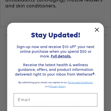
and skin conditioners.
Stay Updated!
Customer Reviews
Sign-up now and receive $10 off* your next
online purchase when you spend $50 or
4.86 out of 5
more.
Full details.
Based on 63 reviews
Receive the latest health & wellness
guidance, offers, and product information
54
delivered right to your inbox from Wellwise®.
9
0
By submitting your email, you agree to our
Terms and Conditions
and
Privacy Policy
.
0
0
Email
Write a review