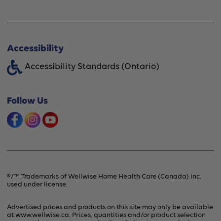
Professional Fittings
Rentals
Store Locator
Shipping Options
About Wellwise®
Accessibility
Funding Assistance
Accessibility Standards (Ontario)
Financing Option
Shipping & Handling
Offers & Promotions
Follow Us
Frequently Asked Questions
Product Recalls & Safety Alerts
Refunds & Returns
Contact Us
Terms & Conditions
®/™ Trademarks of Wellwise Home Health Care (Canada) Inc.
used under license.
Privacy Policy
Advertised prices and products on this site may only be available
at www.wellwise.ca. Prices, quantities and/or product selection