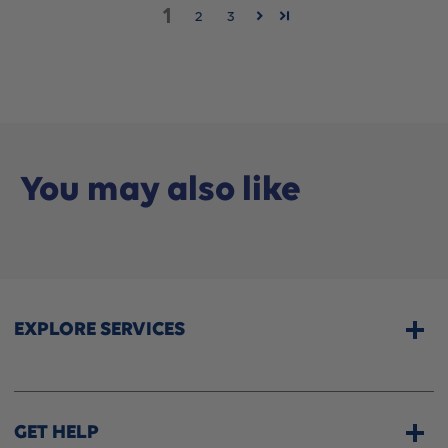
1
2
3
You may also like
EXPLORE SERVICES
Home Services
CPAP & Sleep Therapy
GET HELP