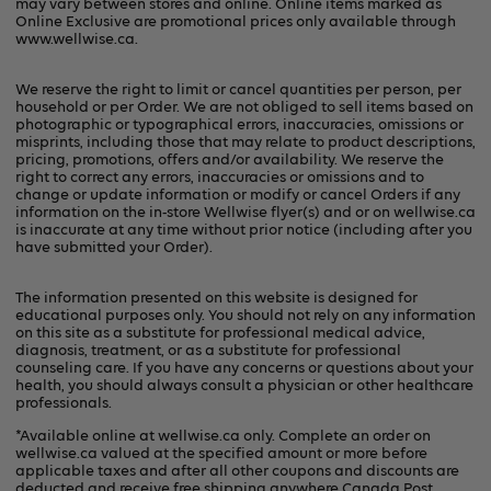
may vary between stores and online. Online items marked as
Online Exclusive are promotional prices only available through
www.wellwise.ca
.
We reserve the right to limit or cancel quantities per person, per
household or per Order. We are not obliged to sell items based on
photographic or typographical errors, inaccuracies, omissions or
misprints, including those that may relate to product descriptions,
pricing, promotions, offers and/or availability. We reserve the
right to correct any errors, inaccuracies or omissions and to
change or update information or modify or cancel Orders if any
information on the in-store Wellwise flyer(s) and or on
wellwise.ca
is inaccurate at any time without prior notice (including after you
have submitted your Order).
The information presented on this website is designed for
educational purposes only. You should not rely on any information
on this site as a substitute for professional medical advice,
diagnosis, treatment, or as a substitute for professional
counseling care. If you have any concerns or questions about your
health, you should always consult a physician or other healthcare
professionals.
*Available online at
wellwise.ca
only. Complete an order on
wellwise.ca valued at the specified amount or more before
applicable taxes and after all other coupons and discounts are
deducted and receive free shipping anywhere Canada Post