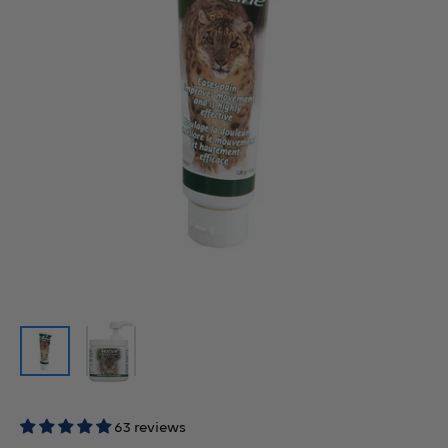
63 reviews