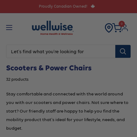
Skip
Proudly Canadian Owned!
to
content
0
Scooters & Power Chairs
32 products
Stay comfortable and connected with the world around
you with our scooters and power chairs. Not sure where to
start? Our friendly staff are happy to help you find the
mobility product that’s ideal for your lifestyle, needs, and
budget.