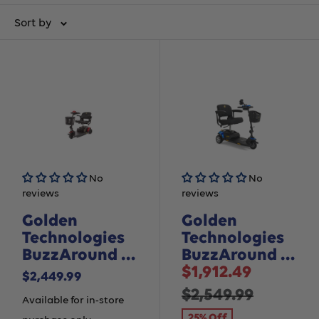
Sort by
No
No
reviews
reviews
Golden
Golden
Technologies
Technologies
BuzzAround LT
BuzzAround XL
Sale
- 3 Wheel
- 3 Wheel
$1,912.49
Sale
$2,449.99
price
Regular
$2,549.99
price
Available for in-store
25% Off