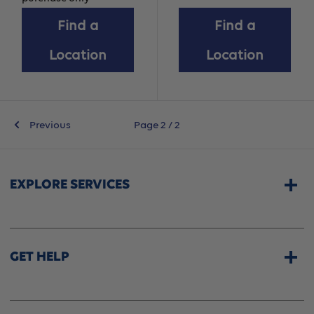
Find a
Find a
Location
Location
Previous
Page 2 / 2
EXPLORE SERVICES
Home Services
CPAP & Sleep Therapy
GET HELP
Professional Fittings
Rentals
Store Locator
Shipping Options