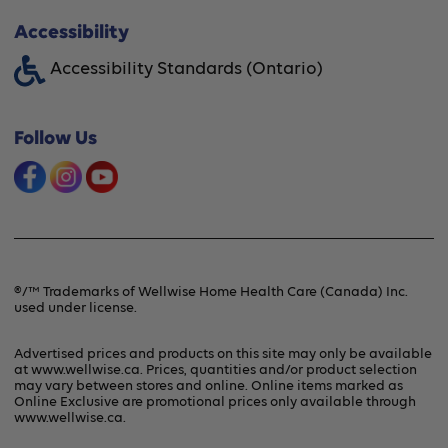
About Wellwise®
Accessibility
Funding Assistance
Accessibility Standards (Ontario)
Financing Option
Shipping & Handling
Offers & Promotions
Follow Us
Frequently Asked Questions
Product Recalls & Safety Alerts
Refunds & Returns
Contact Us
Terms & Conditions
®/™ Trademarks of Wellwise Home Health Care (Canada) Inc.
used under license.
Privacy Policy
Advertised prices and products on this site may only be available
at www.wellwise.ca. Prices, quantities and/or product selection
may vary between stores and online. Online items marked as
Online Exclusive are promotional prices only available through
www.wellwise.ca
.