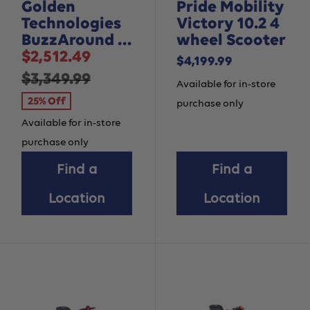
Golden
Pride Mobility
Technologies
Victory 10.2 4
BuzzAround EX
wheel Scooter
Sale
- 3 Wheel
$2,512.49
Sale
$4,199.99
price
Regular
$3,349.99
price
Available for in-store
price
25% Off
purchase only
Available for in-store
purchase only
Find a
Find a
Location
Location