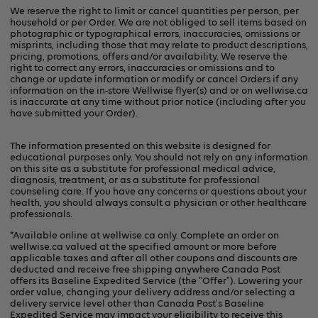
We reserve the right to limit or cancel quantities per person, per
household or per Order. We are not obliged to sell items based on
photographic or typographical errors, inaccuracies, omissions or
misprints, including those that may relate to product descriptions,
pricing, promotions, offers and/or availability. We reserve the
right to correct any errors, inaccuracies or omissions and to
change or update information or modify or cancel Orders if any
information on the in-store Wellwise flyer(s) and or on
wellwise.ca
is inaccurate at any time without prior notice (including after you
have submitted your Order).
The information presented on this website is designed for
educational purposes only. You should not rely on any information
on this site as a substitute for professional medical advice,
diagnosis, treatment, or as a substitute for professional
counseling care. If you have any concerns or questions about your
health, you should always consult a physician or other healthcare
professionals.
*Available online at
wellwise.ca
only. Complete an order on
wellwise.ca valued at the specified amount or more before
applicable taxes and after all other coupons and discounts are
deducted and receive free shipping anywhere Canada Post
offers its Baseline Expedited Service (the "Offer"). Lowering your
order value, changing your delivery address and/or selecting a
delivery service level other than Canada Post's Baseline
Expedited Service may impact your eligibility to receive this