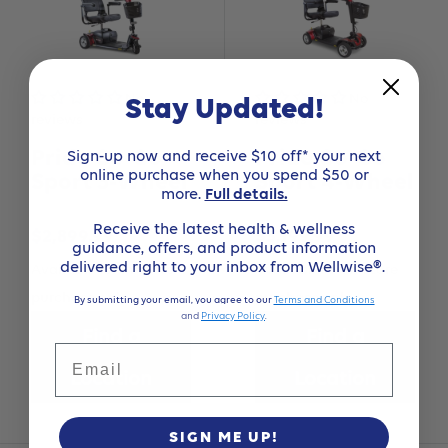
Stay Updated!
No
No
reviews
reviews
Sign-up now and receive $10 off* your next
Pride Go-Go
Pride Go-Go
online purchase when you spend $50 or
Sport 3-Wheel
Sport 4-Wheel
more.
Full details.
Receive the latest health & wellness
Sale
Sale
$2,899.99
$3,199.99
guidance, offers, and product information
price
price
delivered right to your inbox from Wellwise®.
Available for in-store
Available for in-store
purchase only
purchase only
By submitting your email, you agree to our
Terms and Conditions
and
Privacy Policy
.
Find a
Find a
Email
Location
Location
SIGN ME UP!