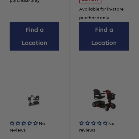
price
purchase only
Available for in-store
purchase only
Find a
Find a
Location
Location
No
No
reviews
reviews