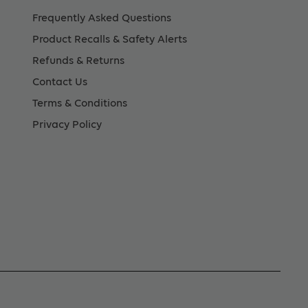
Frequently Asked Questions
Product Recalls & Safety Alerts
Refunds & Returns
Contact Us
Terms & Conditions
Privacy Policy