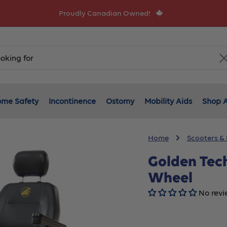
Proudly Canadian Owned!
me Safety
Incontinence
Ostomy
Mobility Aids
Shop A
Home
Scooters &
Golden Tec
Wheel
No revi