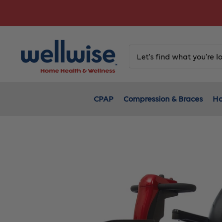
Skip
to
content
CPAP
Compression & Braces
Ho