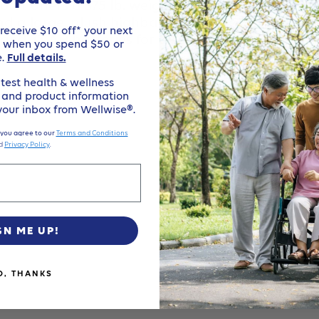
cooter offers a 375 lb. weight capacity, an “on dem
 and a large, plush highback seat. The Buzzaroun
eceive $10 off* your next
and 33 AH batteries for all day use!
e when you spend $50 or
e.
Full details.
test health & wellness
, and product information
 your inbox from Wellwise®.
 you agree to our
Terms and Conditions
d
Privacy Policy
.
GN ME UP!
O, THANKS