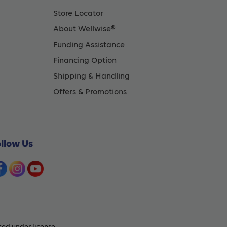
Store Locator
About Wellwise®
Funding Assistance
Financing Option
Shipping & Handling
Offers & Promotions
ollow Us
ed under license.