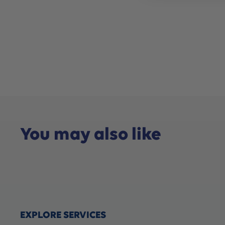
You may also like
EXPLORE SERVICES