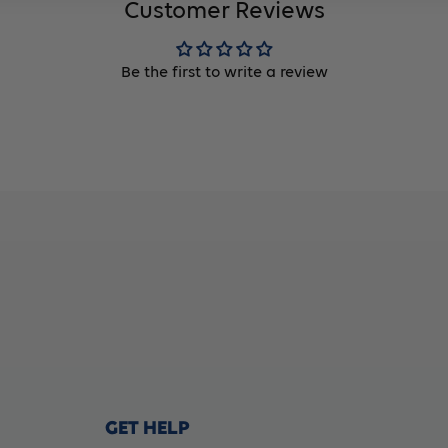
Customer Reviews
Be the first to write a review
GET HELP