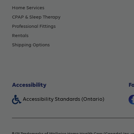
Home Services
CPAP & Sleep Therapy
Professional Fittings
Rentals
Shipping Options
Accessibility
F
Accessibility Standards (Ontario)
®/™ Trademarks of Wellwise Home Health Care (Canada) Inc. us