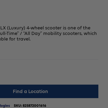
X (Luxury) 4-wheel scooter is one of the
Full-Time” / “All Day” mobility scooters, which
able for travel.
crease
Find a Location
antity
r
logies
SKU:
825872001616