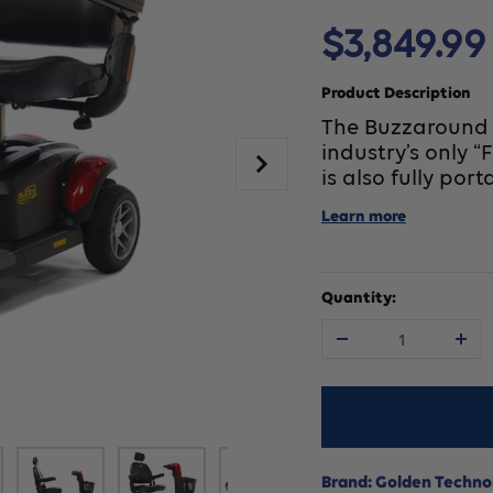
Sale
$3,849.99
price
Product Description
The Buzzaround L
industry’s only “
is also fully port
Learn more
Quantity:
Decrease
In
quantity
qu
for
fo
Brand: Golden Techno