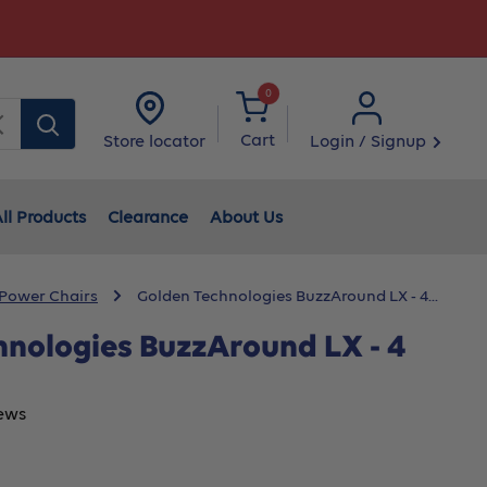
0
Clear
Cart
Login / Signup
Store locator
ll Products
Clearance
About Us
 Power Chairs
Golden Technologies BuzzAround LX - 4...
hnologies BuzzAround LX - 4
ews