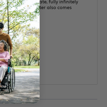
and” easy to operate, fully infinitely
d LX portable scooter also comes