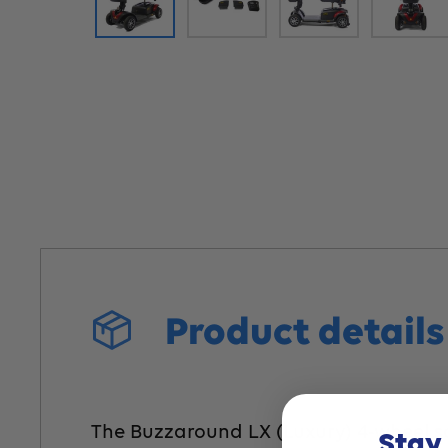
Product detail
The Buzzaround LX (Luxury) 4-wheel scoo
Stay